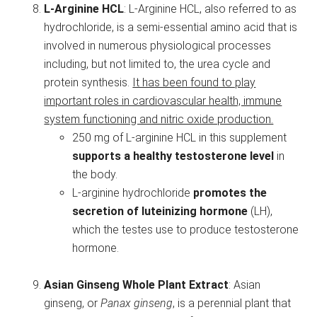
L-Arginine HCL
: L-Arginine HCL, also referred to as
hydrochloride, is a semi-essential amino acid that is
involved in numerous physiological processes
including, but not limited to, the urea cycle and
protein synthesis.
It has been found to play
important roles in cardiovascular health, immune
system functioning and nitric oxide production.
250 mg of L-arginine HCL in this supplement
supports a healthy testosterone level
in
the body.
L-arginine hydrochloride
promotes the
secretion of luteinizing hormone
(LH),
which the testes use to produce testosterone
hormone.
Asian Ginseng Whole Plant Extract
: Asian
ginseng, or
Panax ginseng
, is a perennial plant that