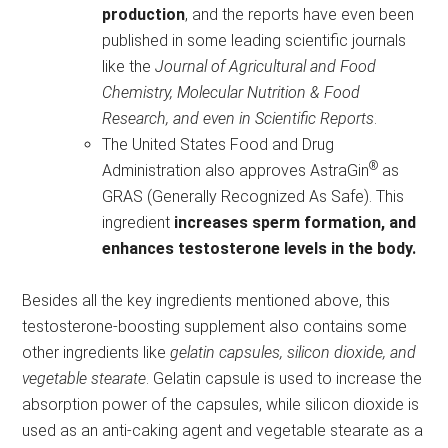
production
, and the reports have even been
published in some leading scientific journals
like the
Journal of Agricultural and Food
Chemistry, Molecular Nutrition & Food
Research, and even in Scientific Reports
.
The United States Food and Drug
®
Administration also approves AstraGin
as
GRAS (Generally Recognized As Safe). This
ingredient
increases sperm formation, and
enhances testosterone levels in the body.
Besides all the key ingredients mentioned above, this
testosterone-boosting supplement also contains some
other ingredients like
gelatin capsules, silicon dioxide, and
vegetable stearate
. Gelatin capsule is used to increase the
absorption power of the capsules, while silicon dioxide is
used as an anti-caking agent and vegetable stearate as a