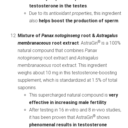
testosterone in the testes
.
Due to its
antioxidant properties
, this ingredient
also
helps boost the production of sperm
.
Mixture of
Panax notoginseng
root &
Astragalus
®
membranaceous
root extract
: AstraGin
is a 100%
natural compound that combines
Panax
notoginseng
root extract and
Astragalus
membranaceous
root extract. This ingredient
weighs about 10 mg in this testosterone-boosting
supplement, which is standardized at 1.5% of total
saponins.
This supercharged natural compound is
very
effective in increasing male fertility
.
After testing in 16 in-vitro and 8 in-vivo studies,
®
it has been proven that AstraGin
shows
phenomenal results in testosterone