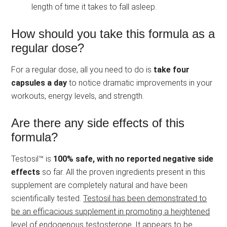
length of time it takes to fall asleep.
How should you take this formula as a
regular dose?
For a regular dose, all you need to do is
take four
capsules a day
to notice dramatic improvements in your
workouts, energy levels, and strength.
Are there any side effects of this
formula?
Testosil™ is
100% safe, with no reported negative side
effects
so far. All the proven ingredients present in this
supplement are completely natural and have been
scientifically tested.
Testosil has been demonstrated to
be an efficacious supplement in promoting a heightened
level of endogenous testosterone.
It appears to be