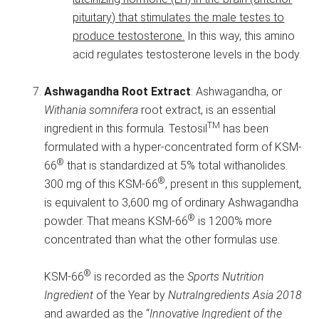
pituitary) that stimulates the male testes to
produce testosterone.
In this way, this amino
acid regulates testosterone levels in the body.
Ashwagandha Root Extract
: Ashwagandha, or
Withania somnifera
root extract, is an essential
TM
ingredient in this formula. Testosil
has been
formulated with a hyper-concentrated form of KSM-
®
66
that is standardized at 5% total withanolides.
®
300 mg of this KSM-66
, present in this supplement,
is equivalent to 3,600 mg of ordinary Ashwagandha
®
powder. That means KSM-66
is 1200% more
concentrated than what the other formulas use.
®
KSM-66
is recorded as the
Sports Nutrition
Ingredient
of the Year by
NutraIngredients Asia 2018
and awarded as the “
Innovative Ingredient of the