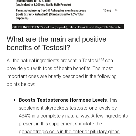
What are the main and positive
benefits of Testosil?
TM
All the natural ingredients present in Testosil
can
provide you with tons of health benefits. The most
important ones are briefly described in the following
points below:
Boosts Testosterone Hormone Levels
: This
supplement skyrockets testosterone levels by
434% in a completely natural way. A few ingredients
present in this supplement
stimulate the
gonadotropic cells in the anterior pituitary gland