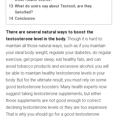
What do users say about Testosil; are they
Satisfied?
Conclusion:
There are several natural ways to boost the
testosterone level in the body.
Though it is hard to
maintain all those natural ways, such as if you maintain
your ideal body weight, regulate your diabetes, do regular
exercise, get proper sleep, eat healthy fats, and can
avoid tobacco products and excessive alcohol, you will
be able to maintain healthy testosterone levels in your
body. But for the ultimate result, you must rely on some
good testosterone boosters. Many health experts now
suggest taking testosterone supplements, but either
those supplements are not good enough to correct
declining testosterone levels or they are too expensive.
That is why you should go for a good testosterone