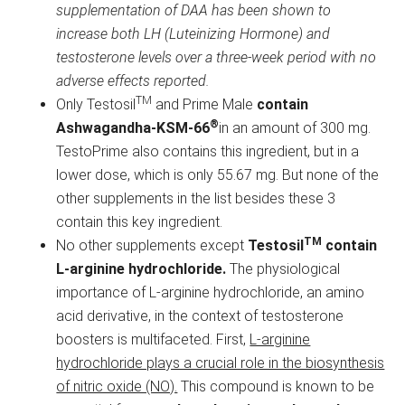
supplementation of DAA has been shown to
increase both LH (Luteinizing Hormone) and
testosterone levels over a three-week period with no
adverse effects reported.
TM
Only Testosil
and Prime Male
contain
®
Ashwagandha-KSM-66
in an amount of 300 mg.
TestoPrime also contains this ingredient, but in a
lower dose, which is only 55.67 mg. But none of the
other supplements in the list besides these 3
contain this key ingredient.
TM
No other supplements except
Testosil
contain
L-arginine hydrochloride.
The physiological
importance of L-arginine hydrochloride, an amino
acid derivative, in the context of testosterone
boosters is multifaceted. First,
L-arginine
hydrochloride plays a crucial role in the biosynthesis
of nitric oxide (NO).
This compound is known to be