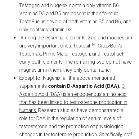
Testogen and Nugenix contain only vitamin B6.
Vitamins D3 and B5 are absent in their formula.
TestoFuel is devoid of both vitamins B5 and B6, and
only contains vitamin D3.
Among the essential elements, zinc and magnesium
TM
are very important ones. Testosil
, CrazyBulk’s
Testomax, Prime Male, Testogen, and TestoFuel
carry both elements. The remaining two do not have
magnesium in them; they only contain zinc.
Except for Nugenix, all the above-mentioned
supplements
contain D-Aspartic Acid (DAA).
D-
Aspartic Acid (DAA) is an endogenous amino acid
that has been linked to testosterone production in
humans.
Research studies have demonstrated a
role for DAA in the regulation of serum levels of
testosterone and the promotion of physiological
changes in testosterone production.
Specifically, oral