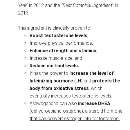
Year
” in 2012 and the “
Best Botanical Ingredient
” in
2013.
This ingredient is clinically proven to:
Boost testosterone levels
,
Improve physical performance,
Enhance strength and stamina,
Increase muscle size, and
Reduce cortisol levels.
It has the power to
increase the level of
luteinizing
hormone
(LH) and
protects the
body from oxidative stress
, which
eventually increases testosterone levels.
Ashwagandha can also
increase DHEA
(dehydroepiandrosterone), a
steroid hormone
that can convert estrogen into testosterone.