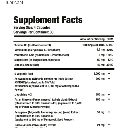
lubricant.