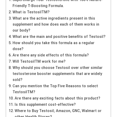
Friendly T-Boosting Formula.
What is TestosilTM?
What are the active ingredients present in this
supplement and how does each of them works in
our body?
What are the main and positive benefits of Testosil?
How should you take this formula as a regular
dose?
Are there any side effects of this formula?
Will TestosilTM work for me?
Why should you choose Testosil over other similar
testosterone booster supplements that are widely
sold?
Can you mention the Top Five Reasons to select
TestosilTM?
Are there any exciting facts about this product?
Is this supplement cost-effective?
Where to Buy Testosil; Amazon, GNC, Walmart or
other Health Stores?