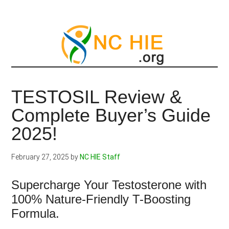
Skip
to
main
content
TESTOSIL Review &
Complete Buyer’s Guide
2025!
February 27, 2025
by
NC HIE Staff
Supercharge Your Testosterone with
100% Nature-Friendly T-Boosting
Formula.