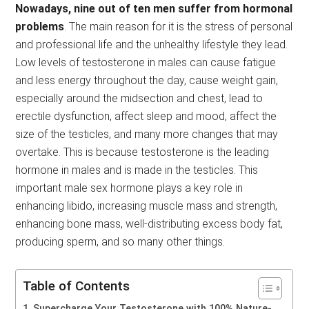
Nowadays, nine out of ten men suffer from hormonal
problems
. The main reason for it is the stress of personal
and professional life and the unhealthy lifestyle they lead.
Low levels of testosterone in males can cause fatigue
and less energy throughout the day, cause weight gain,
especially around the midsection and chest, lead to
erectile dysfunction, affect sleep and mood, affect the
size of the testicles, and many more changes that may
overtake. This is because testosterone is the leading
hormone in males and is made in the testicles. This
important male sex hormone plays a key role in
enhancing libido, increasing muscle mass and strength,
enhancing bone mass, well-distributing excess body fat,
producing sperm, and so many other things.
Table of Contents
Supercharge Your Testosterone with 100% Nature-