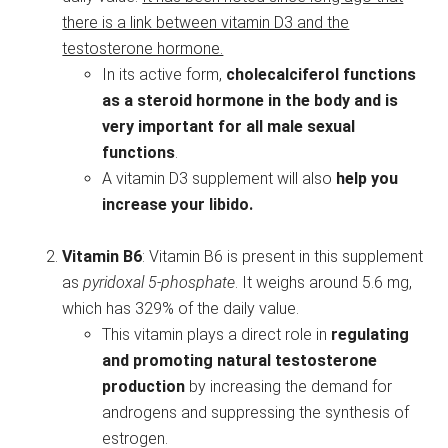
there is a link between vitamin D3 and the
testosterone hormone.
In its active form,
cholecalciferol functions
as a steroid hormone in the body
and is
very important for all male sexual
functions
.
A vitamin D3 supplement will also
help you
increase your libido.
Vitamin B6
: Vitamin B6 is present in this supplement
as
pyridoxal 5-phosphate
. It weighs around 5.6 mg,
which has 329% of the daily value.
This vitamin plays a direct role in
regulating
and promoting natural testosterone
production
by increasing the demand for
androgens and suppressing the synthesis of
estrogen.