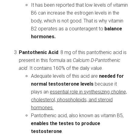
It has been reported that low levels of vitamin
B6 can increase the estrogen levels in the
body, which is not good. That is why vitamin
B2 operates as a counteragent to
balance
hormones.
Pantothenic Acid
: 8 mg of this pantothenic acid is
present in this formula as
Calcium D-Pantothenic
acid
. It contains 160% of the daily value.
Adequate levels of this acid are
needed for
normal testosterone levels
because it
plays an
essential role in synthesizing choline,
cholesterol, phospholipids, and steroid
hormones.
Pantothenic acid, also known as vitamin B5,
enables the testes to produce
testosterone
.