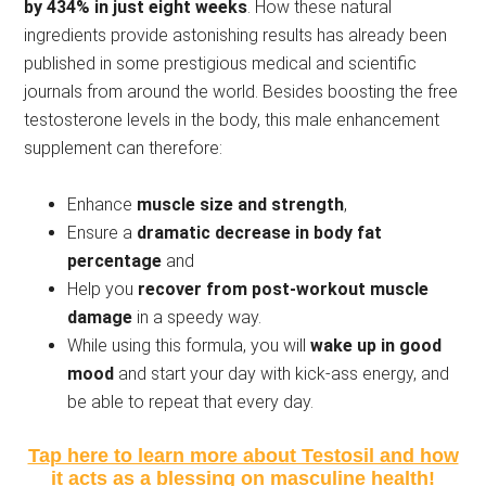
by 434% in just eight weeks
. How these natural
ingredients provide astonishing results has already been
published in some prestigious medical and scientific
journals from around the world. Besides boosting the free
testosterone levels in the body, this male enhancement
supplement can therefore:
Enhance
muscle size and strength
,
Ensure a
dramatic decrease in body fat
percentage
and
Help you
recover from post-workout muscle
damage
in a speedy way.
While using this formula, you will
wake up in good
mood
and start your day with kick-ass energy, and
be able to repeat that every day.
Tap here to learn more about Testosil and how
it acts as a blessing on masculine health!