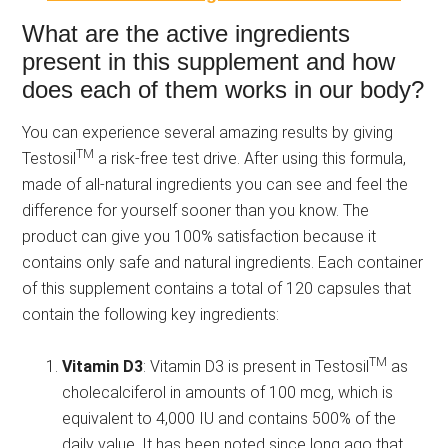
What are the active ingredients
present in this supplement and how
does each of them works in our body?
You can experience several amazing results by giving
TM
Testosil
a risk-free test drive. After using this formula,
made of all-natural ingredients you can see and feel the
difference for yourself sooner than you know. The
product can give you 100% satisfaction because it
contains only safe and natural ingredients. Each container
of this supplement contains a total of 120 capsules that
contain the following key ingredients:
TM
Vitamin D3
: Vitamin D3 is present in Testosil
as
cholecalciferol in amounts of 100 mcg, which is
equivalent to 4,000 IU and contains 500% of the
daily value.
It has been noted since long ago that