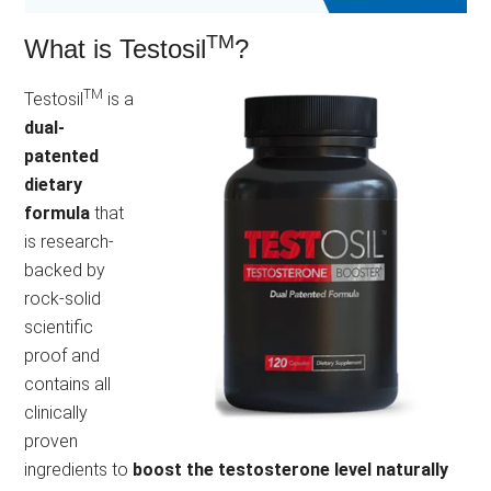
TM
What is Testosil
?
TM
Testosil
is a
dual-
patented
dietary
formula
that
is research-
backed by
rock-solid
scientific
proof and
contains all
clinically
proven
ingredients to
boost the testosterone level naturally