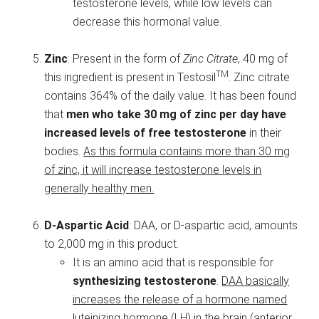
testosterone levels, while low levels can
decrease this hormonal value.
Zinc
: Present in the form of
Zinc Citrate
, 40 mg of
TM
this ingredient is present in Testosil
. Zinc citrate
contains 364% of the daily value. It has been found
that
men who take 30 mg of zinc per day have
increased levels of free testosterone
in their
bodies.
As this formula contains more than 30 mg
of zinc, it will increase testosterone levels in
generally healthy men.
D-Aspartic Acid
: DAA, or D-aspartic acid, amounts
to 2,000 mg in this product.
It is an amino acid that is responsible for
synthesizing testosterone
.
DAA basically
increases the release of a hormone named
luteinizing hormone (LH) in the brain (anterior