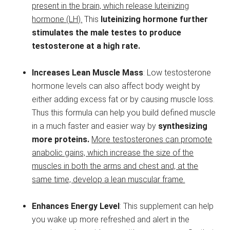
present in the brain, which release luteinizing
hormone (LH).
This
luteinizing hormone further
stimulates the male testes to produce
testosterone at a high rate.
Increases Lean Muscle Mass
: Low testosterone
hormone levels can also affect body weight by
either adding excess fat or by causing muscle loss.
Thus this formula can help you build defined muscle
in a much faster and easier way by
synthesizing
more proteins.
More testosterones can promote
anabolic gains, which increase the size of the
muscles in both the arms and chest and, at the
same time, develop a lean muscular frame.
Enhances Energy Level
: This supplement can help
you wake up more refreshed and alert in the