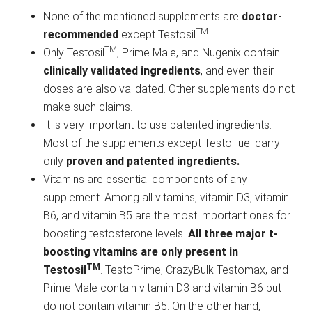
None of the mentioned supplements are
doctor-
TM
recommended
except Testosil
.
TM
Only Testosil
, Prime Male, and Nugenix contain
clinically validated ingredients
, and even their
doses are also validated. Other supplements do not
make such claims.
It is very important to use patented ingredients.
Most of the supplements except TestoFuel carry
only
proven and patented ingredients.
Vitamins are essential components of any
supplement. Among all vitamins, vitamin D3, vitamin
B6, and vitamin B5 are the most important ones for
boosting testosterone levels.
All three major t-
boosting vitamins are only present in
TM
Testosil
. TestoPrime, CrazyBulk Testomax, and
Prime Male contain vitamin D3 and vitamin B6 but
do not contain vitamin B5. On the other hand,