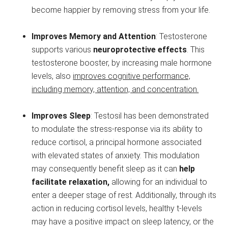
become happier by removing stress from your life.
Improves Memory and Attention
: Testosterone
supports various
neuroprotective effects
. This
testosterone booster, by increasing male hormone
levels, also
improves cognitive performance,
including memory, attention, and concentration.
Improves Sleep
: Testosil has been demonstrated
to modulate the stress-response via its ability to
reduce cortisol, a principal hormone associated
with elevated states of anxiety. This modulation
may consequently benefit sleep as it can
help
facilitate relaxation,
allowing for an individual to
enter a deeper stage of rest. Additionally, through its
action in reducing cortisol levels, healthy t-levels
may have a positive impact on sleep latency, or the