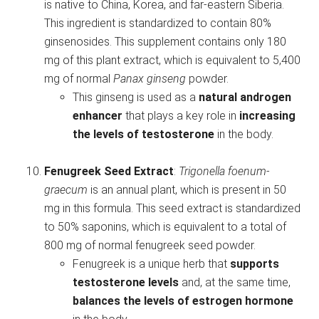
is native to China, Korea, and far-eastern Siberia.
This ingredient is standardized to contain 80%
ginsenosides. This supplement contains only 180
mg of this plant extract, which is equivalent to 5,400
mg of normal
Panax ginseng
powder.
This ginseng is used as a
natural androgen
enhancer
that plays a key role in
increasing
the levels of testosterone
in the body.
Fenugreek Seed Extract
:
Trigonella foenum-
graecum
is an annual plant, which is present in 50
mg in this formula. This seed extract is standardized
to 50% saponins, which is equivalent to a total of
800 mg of normal fenugreek seed powder.
Fenugreek is a unique herb that
supports
testosterone levels
and, at the same time,
balances the levels of estrogen hormone