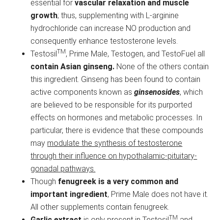
essential for
vascular relaxation and muscle
growth
; thus, supplementing with L-arginine
hydrochloride can increase NO production and
consequently enhance testosterone levels.
TM
Testosil
, Prime Male, Testogen, and TestoFuel all
contain Asian ginseng.
None of the others contain
this ingredient. Ginseng has been found to contain
active components known as
ginsenosides
, which
are believed to be responsible for its purported
effects on hormones and metabolic processes. In
particular, there is evidence that these compounds
may
modulate the synthesis of testosterone
through their influence on hypothalamic-pituitary-
gonadal pathways.
Though
fenugreek is a very common and
important ingredient
, Prime Male does not have it.
All other supplements contain fenugreek.
TM
Garlic extract
is only present in Testosil
and