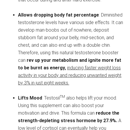
Allows dropping body fat percentage
: Diminished
testosterone levels have various side effects. It can
develop man-boobs out of nowhere, deposit
stubborn fat around your belly, mid-section, and
chest, and can also end up with a double chin.
Therefore, using this natural testosterone booster
can
rev up your metabolism and ignite more fat
to be burnt as energy,
inducing faster weight loss
activity in your body and reducing unwanted weight
by 3% in just eight weeks.
TM
Lifts Mood
: Testosil
also helps lift your mood.
Using this supplement can also boost your
motivation and drive. This formula can
reduce the
strength-depleting stress hormone by 27.9%.
A
low level of cortisol can eventually help you