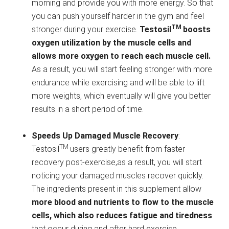
morning and provide you with more energy. So that
you can push yourself harder in the gym and feel
TM
stronger during your exercise.
Testosil
boosts
oxygen utilization by the muscle cells and
allows more oxygen to reach each muscle cell.
As a result, you will start feeling stronger with more
endurance while exercising and will be able to lift
more weights, which eventually will give you better
results in a short period of time.
Speeds Up Damaged Muscle Recovery
:
TM
Testosil
users greatly benefit from faster
recovery post-exercise,as a result, you will start
noticing your damaged muscles recover quickly.
The ingredients present in this supplement allow
more blood and nutrients to flow to the muscle
cells, which also reduces fatigue and tiredness
that occur during and after hard exercise.