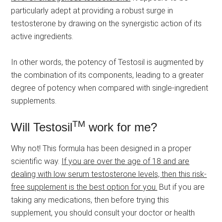
particularly adept at providing a robust surge in
testosterone by drawing on the synergistic action of its
active ingredients.
In other words, the potency of Testosil is augmented by
the combination of its components, leading to a greater
degree of potency when compared with single-ingredient
supplements.
TM
Will Testosil
work for me?
Why not! This formula has been designed in a proper
scientific way.
If you are over the age of 18 and are
dealing with low serum testosterone levels, then this risk-
free supplement is the best option for you.
But if you are
taking any medications, then before trying this
supplement, you should consult your doctor or health