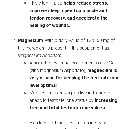
This vitamin also
helps reduce stress,
improve sleep, speed up muscle and
tendon recovery, and accelerate the
healing of wounds.
Magnesium
: With a daily value of 12%, 50 mg of
this ingredient is present in this supplement as
Magnesium Aspartate
.
Among the essential components of ZMA
(zinc magnesium aspartate),
magnesium is
very crucial for keeping the testosterone
level optimal
.
Magnesium exerts a positive influence on
anabolic testosterone status by
increasing
free and total testosterone values.
High levels of magnesium can increase