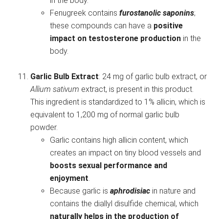
in the body.
Fenugreek contains
furostanolic saponins
;
these compounds can have a
positive
impact on testosterone production
in the
body.
Garlic Bulb Extract
: 24 mg of garlic bulb extract, or
Allium sativum
extract, is present in this product.
This ingredient is standardized to 1% allicin, which is
equivalent to 1,200 mg of normal garlic bulb
powder.
Garlic contains high allicin content, which
creates an impact on tiny blood vessels and
boosts sexual performance and
enjoyment
.
Because garlic is
aphrodisiac
in nature and
contains the diallyl disulfide chemical, which
naturally helps in the production of