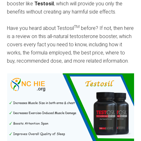
booster like
Testosil
, which will provide you only the
benefits without creating any harmful side effects.
TM
Have you heard about Testosil
before? If not, then here
is a review on this all-natural testosterone booster, which
covers every fact you need to know, including how it
works, the formula employed, the best price, where to
buy, recommended dose, and more related information.