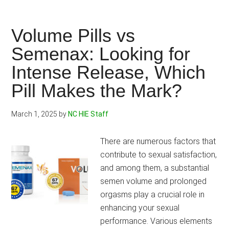
Performance
Shake
Review
Volume Pills vs
2025:
Semenax: Looking for
Boost
Intense Release, Which
your
Athletic
Pill Makes the Mark?
Abilities,
Conquer
March 1, 2025
by
NC HIE Staff
any
Challenge.
There are numerous factors that
contribute to sexual satisfaction,
and among them, a substantial
semen volume and prolonged
orgasms play a crucial role in
enhancing your sexual
performance. Various elements