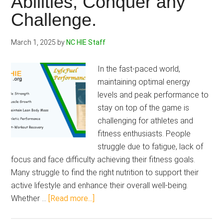
Abilities, Conquer any
Challenge.
March 1, 2025
by
NC HIE Staff
In the fast-paced world,
maintaining optimal energy
levels and peak performance to
stay on top of the game is
challenging for athletes and
fitness enthusiasts. People
struggle due to fatigue, lack of
focus and face difficulty achieving their fitness goals.
Many struggle to find the right nutrition to support their
active lifestyle and enhance their overall well-being.
about
Whether …
[Read more...]
LyfeFuel