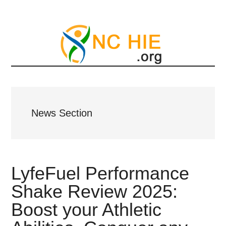
Skip
to
main
content
News Section
LyfeFuel Performance
Shake Review 2025:
Boost your Athletic