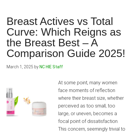
Gel
vs
Vigorelle:
Breast Actives vs Total
Spice
Curve: Which Reigns as
Up
the Breast Best – A
Your
Intimacy
Comparison Guide 2025!
with
the
March 1, 2025
by
NC HIE Staff
Hottest
Cream
At some point, many women
for
face moments of reflection
Her
where their breast size, whether
in
perceived as too small, too
Town!
large, or uneven, becomes a
focal point of dissatisfaction.
This concern, seemingly trivial to