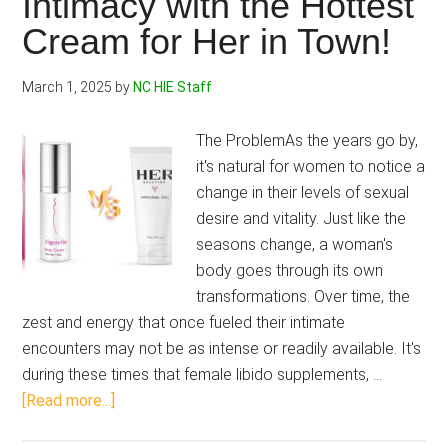
Intimacy with the Hottest
with
Cream for Her in Town!
this
2-
March 1, 2025
by
NC HIE Staff
Step
Breast
The ProblemAs the years go by,
Enhancement
it's natural for women to notice a
System
change in their levels of sexual
desire and vitality. Just like the
seasons change, a woman's
body goes through its own
transformations. Over time, the
zest and energy that once fueled their intimate
encounters may not be as intense or readily available. It's
during these times that female libido supplements, …
about
[Read more...]
Hersolution