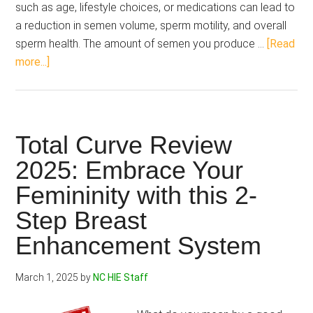
such as age, lifestyle choices, or medications can lead to
a reduction in semen volume, sperm motility, and overall
sperm health. The amount of semen you produce …
[Read
about
more...]
Volume
Pills
vs
Semenax:
Total Curve Review
Looking
2025: Embrace Your
for
Femininity with this 2-
Intense
Release,
Step Breast
Which
Enhancement System
Pill
Makes
March 1, 2025
by
NC HIE Staff
the
Mark?