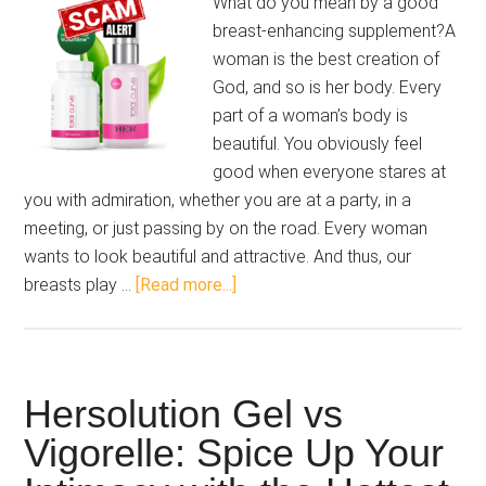
What do you mean by a good
breast-enhancing supplement?A
woman is the best creation of
God, and so is her body. Every
part of a woman’s body is
beautiful. You obviously feel
good when everyone stares at
you with admiration, whether you are at a party, in a
meeting, or just passing by on the road. Every woman
wants to look beautiful and attractive. And thus, our
about
breasts play …
[Read more...]
Total
Curve
Review
2025:
Hersolution Gel vs
Embrace
Vigorelle: Spice Up Your
Your
Femininity