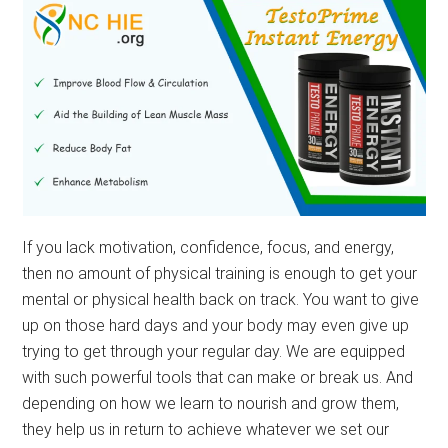
If you lack motivation, confidence, focus, and energy,
then no amount of physical training is enough to get your
mental or physical health back on track. You want to give
up on those hard days and your body may even give up
trying to get through your regular day. We are equipped
with such powerful tools that can make or break us. And
depending on how we learn to nourish and grow them,
they help us in return to achieve whatever we set our