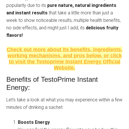
popularity due to its
pure nature, natural ingredients
and instant results
that take a little more than just a
week to show noticeable results, multiple health benefits,
no side-effects, and might just I add; its
delicious fruity
flavors!
Check out more about its benefits, ingredients,
working mechanisms, and pros below, or click
to visit the Testoprime Instant Energy Official
Website.
Benefits of TestoPrime Instant
Energy:
Let’s take a look at what you may experience within a few
minutes of drinking a sachet:
Boosts Energy