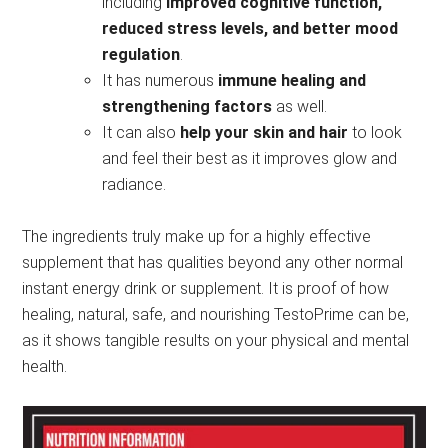
including
improved cognitive function,
reduced stress levels, and better mood
regulation
.
It has numerous
immune healing and
strengthening factors
as well.
It can also
help your skin and hair
to look
and feel their best as it improves glow and
radiance.
The ingredients truly make up for a highly effective
supplement that has qualities beyond any other normal
instant energy drink or supplement. It is proof of how
healing, natural, safe, and nourishing TestoPrime can be,
as it shows tangible results on your physical and mental
health.