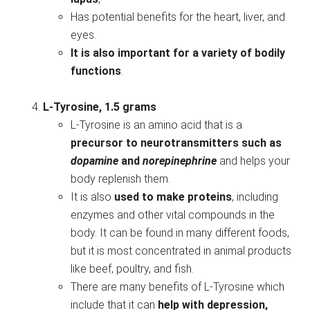
Has potential benefits for the heart, liver, and
eyes.
It is also important for a variety of bodily
functions
.
L-Tyrosine, 1.5 grams
L-Tyrosine is an amino acid that is a
precursor to neurotransmitters such as
dopamine
and
norepinephrine
and helps your
body replenish them.
It is also
used to make proteins
, including
enzymes and other vital compounds in the
body. It can be found in many different foods,
but it is most concentrated in animal products
like beef, poultry, and fish.
There are many benefits of L-Tyrosine which
include that it can
help with depression,