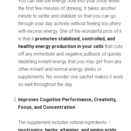
You can feel the energy flow into your body within
the first few minutes of drinking. It takes another
minute to settle and stabilize so that you can go
through your day actively without feeling too jittery
with excess energy. One of the wonderful pros of it
is that it
promotes stabilized, controlled, and
healthy energy production in your cells
that cuts
off any immediate and negative pullback of quickly
depleting instant energy that you may get from any
other instant and normal energy drinks or
supplements. No wonder one sachet makes it work
so well throughout the day.
Improves Cognitive Performance, Creativity,
Focus, and Concentration
The supplement includes natural ingredients –
nootropics, herbs, vitamins, and amino acids,