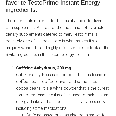
favorite TestoPrime Instant Energy
ingredients:
The ingredients make up for the quality and effectiveness
of a supplement. And out of the thousands of available
dietary supplements catered to men, TestoPrime is
definitely one of the best. Here is what makes it so
uniquely wonderful and highly effective. Take a look at the
8 vital ingredients in the instant energy formula:
Caffeine Anhydrous, 200 mg
Caffeine anhydrous is a compound that is found in
coffee beans, coffee leaves, and sometimes
cocoa beans. It is a white powder that is the purest
form of caffeine and it is often used to make instant
energy drinks and can be found in many products,
including some medications.
Caffeine anhydrous has also been shown to