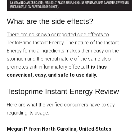
What are the side effects?
There are no known or reported side effects to
TestoPrime Instant Energy.
The nature of the Instant
Energy formula ingredients makes them easy on the
stomach and the herbal nature of the same also
promotes anti-inflammatory effects.
It is thus
convenient, easy, and safe to use daily.
Testoprime Instant Energy Review
Here are what the verified consumers have to say
regarding its usage:
Megan P. from North Carolina, United States