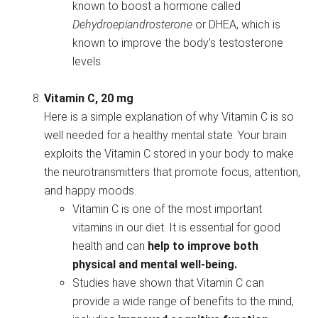
known to boost a hormone called
Dehydroepiandrosterone
or DHEA, which is
known to improve the body’s testosterone
levels.
Vitamin C, 20 mg
Here is a simple explanation of why Vitamin C is so
well needed for a healthy mental state. Your brain
exploits the Vitamin C stored in your body to make
the neurotransmitters that promote focus, attention,
and happy moods.
Vitamin C is one of the most important
vitamins in our diet. It is essential for good
health and can
help to improve both
physical and mental well-being.
Studies have shown that Vitamin C can
provide a wide range of benefits to the mind,