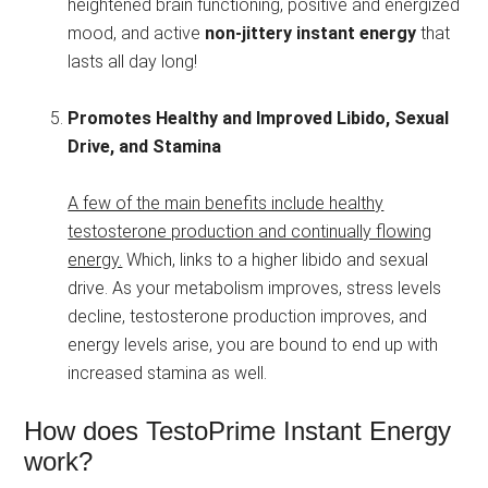
heightened brain functioning, positive and energized
mood, and active
non-jittery instant energy
that
lasts all day long!
Promotes Healthy and Improved Libido, Sexual
Drive, and Stamina
A few of the main benefits include healthy
testosterone production and continually flowing
energy.
Which, links to a higher libido and sexual
drive. As your metabolism improves, stress levels
decline, testosterone production improves, and
energy levels arise, you are bound to end up with
increased stamina as well.
How does TestoPrime Instant Energy
work?