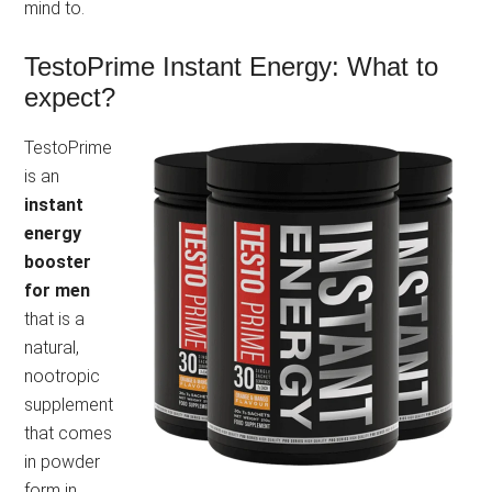
mind to.
TestoPrime Instant Energy: What to
expect?
TestoPrime
is an
instant
energy
booster
for men
that is a
natural,
nootropic
supplement
that comes
in powder
form in