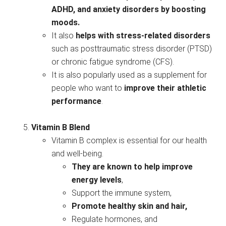
ADHD, and anxiety disorders by boosting
moods.
It also
helps with stress-related disorders
such as posttraumatic stress disorder (PTSD)
or chronic fatigue syndrome (CFS).
It is also popularly used as a supplement for
people who want to
improve their athletic
performance
.
Vitamin B Blend
Vitamin B complex is essential for our health
and well-being.
They are known to help improve
energy levels
,
Support the immune system,
Promote healthy skin and hair,
Regulate hormones, and