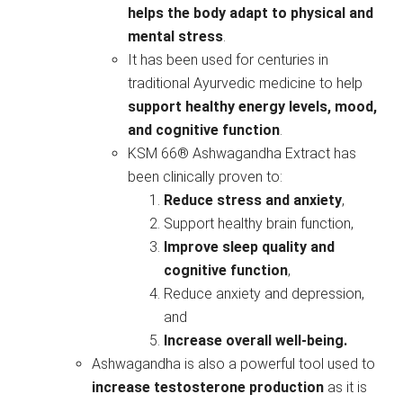
helps the body adapt to physical and
mental stress
.
It has been used for centuries in
traditional Ayurvedic medicine to help
support healthy energy levels, mood,
and cognitive function
.
KSM 66® Ashwagandha Extract has
been clinically proven to:
Reduce stress and anxiety
,
Support healthy brain function,
Improve sleep quality and
cognitive function
,
Reduce anxiety and depression,
and
Increase overall well-being.
Ashwagandha is also a powerful tool used to
increase testosterone production
as it is