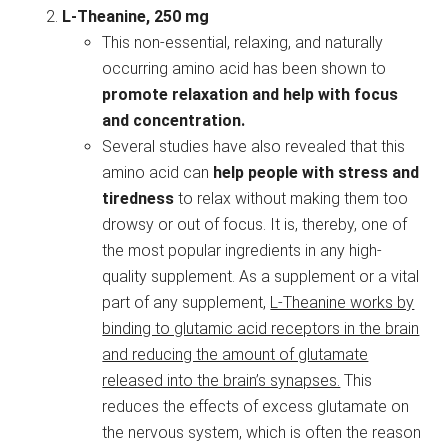
L-Theanine, 250 mg
This non-essential, relaxing, and naturally
occurring amino acid has been shown to
promote relaxation and help with focus
and concentration.
Several studies have also revealed that this
amino acid can
help people with stress and
tiredness
to relax without making them too
drowsy or out of focus. It is, thereby, one of
the most popular ingredients in any high-
quality supplement. As a supplement or a vital
part of any supplement,
L-Theanine works by
binding to glutamic acid receptors in the brain
and reducing the amount of glutamate
released into the brain’s synapses.
This
reduces the effects of excess glutamate on
the nervous system, which is often the reason