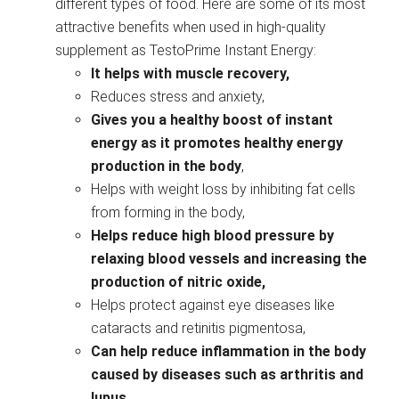
different types of food. Here are some of its most
attractive benefits when used in high-quality
supplement as TestoPrime Instant Energy:
It helps with muscle recovery,
Reduces stress and anxiety,
Gives you a healthy boost of instant
energy as it promotes healthy energy
production in the body
,
Helps with weight loss by inhibiting fat cells
from forming in the body,
Helps reduce high blood pressure by
relaxing blood vessels and increasing the
production of nitric oxide,
Helps protect against eye diseases like
cataracts and retinitis pigmentosa,
Can help reduce inflammation in the body
caused by diseases such as arthritis and
lupus
,