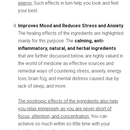
energy.
Such effects in turn help you look and feel
your best.
Improves Mood and Reduces Stress and Anxiety
The healing effects of the ingredients are highlighted
mainly for this purpose. The
calming, anti-
inflammatory, natural, and herbal ingredients
that are further discussed below, are highly valued in
the world of medicine as effective sources and
remedial ways of countering stress, anxiety, energy
loss, brain fog, and mental distress caused due by
lack of sleep, and more.
The nootropic effects of the ingredients also help
you relax immensely as you are never short of
focus, attention, and concentration.
You can
achieve so much within so little time with your