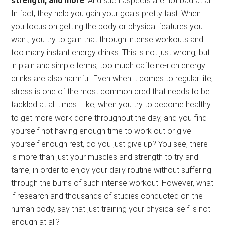
strength, and more
. And such aspects are not bad at all.
In fact, they help you gain your goals pretty fast. When
you focus on getting the body or physical features you
want, you try to gain that through intense workouts and
too many instant energy drinks. This is not just wrong, but
in plain and simple terms, too much caffeine-rich energy
drinks are also harmful. Even when it comes to regular life,
stress is one of the most common dred that needs to be
tackled at all times. Like, when you try to become healthy
to get more work done throughout the day, and you find
yourself not having enough time to work out or give
yourself enough rest, do you just give up? You see, there
is more than just your muscles and strength to try and
tame, in order to enjoy your daily routine without suffering
through the burns of such intense workout. However, what
if research and thousands of studies conducted on the
human body, say that just training your physical self is not
enough at all?