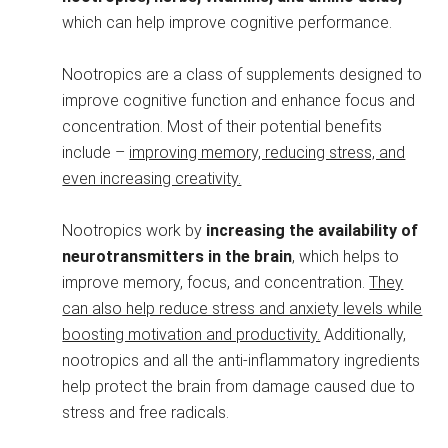
which can help improve cognitive performance.
Nootropics are a class of supplements designed to
improve cognitive function and enhance focus and
concentration. Most of their potential benefits
include –
improving memory, reducing stress, and
even increasing creativity.
Nootropics work by
increasing the availability of
neurotransmitters in the brain
, which helps to
improve memory, focus, and concentration.
They
can also help reduce stress and anxiety levels while
boosting motivation and productivity.
Additionally,
nootropics and all the anti-inflammatory ingredients
help protect the brain from damage caused due to
stress and free radicals.