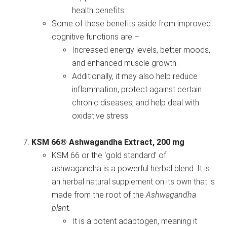
health benefits.
Some of these benefits aside from improved
cognitive functions are –
Increased energy levels, better moods,
and enhanced muscle growth.
Additionally, it may also help reduce
inflammation, protect against certain
chronic diseases, and help deal with
oxidative stress.
KSM 66® Ashwagandha Extract, 200 mg
KSM 66 or the ‘gold standard’ of
ashwagandha is a powerful herbal blend. It is
an herbal natural supplement on its own that is
made from the root of the
Ashwagandha
plan
t.
It is a potent adaptogen, meaning it