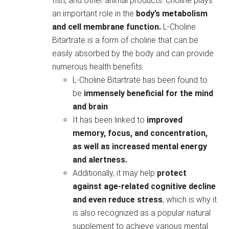
fish, and other animal products. Choline plays
an important role in the
body’s metabolism
and cell membrane function.
L-Choline
Bitartrate is a form of choline that can be
easily absorbed by the body and can provide
numerous health benefits.
L-Choline Bitartrate has been found to
be
immensely beneficial for the mind
and brain
.
It has been linked to
improved
memory, focus, and concentration,
as well as increased mental energy
and alertness.
Additionally, it may help
protect
against age-related cognitive decline
and even reduce stress
, which is why it
is also recognized as a popular natural
supplement to achieve various mental