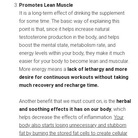
Promotes Lean Muscle
It is a long-term effect of drinking the supplement
for some time. The basic way of explaining this
point is that, since it helps increase natural
testosterone production in the body, and helps
boost the mental state, metabolism rate, and
energy levels within your body, they make it much
easier for your body to become lean and muscular.
More energy means a
lack of lethargy and more
desire for continuous workouts without taking
much recovery and recharge time.
Another benefit that we must count on, is the
herbal
and soothing effects it has on our body
, which
helps decrease the effects of inflammation.
Your
body also starts losing unnecessary and stubborn
fat by burning the stored fat cells to create cellular