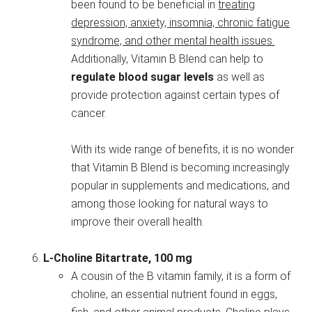
been found to be beneficial in
treating
depression, anxiety, insomnia, chronic fatigue
syndrome, and other mental health issues.
Additionally, Vitamin B Blend can help to
regulate blood sugar levels
as well as
provide protection against certain types of
cancer.
With its wide range of benefits, it is no wonder
that Vitamin B Blend is becoming increasingly
popular in supplements and medications, and
among those looking for natural ways to
improve their overall health.
L-Choline Bitartrate, 100 mg
A cousin of the B vitamin family, it is a form of
choline, an essential nutrient found in eggs,