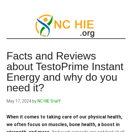
Skip
to
main
content
Facts and Reviews
about TestoPrime Instant
Energy and why do you
need it?
May 17, 2024
by
NC HIE Staff
When it comes to taking care of our physical health,
we often focus on muscles, bone health, a boost in