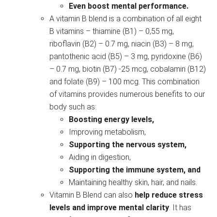
Even boost mental performance.
A vitamin B blend is a combination of all eight
B vitamins – thiamine (B1) – 0,55 mg,
riboflavin (B2) – 0.7 mg, niacin (B3) – 8 mg,
pantothenic acid (B5) – 3 mg, pyridoxine (B6)
– 0.7 mg, biotin (B7) -25 mcg, cobalamin (B12)
and folate (B9) – 100 mcg. This combination
of vitamins provides numerous benefits to our
body such as:
Boosting energy levels,
Improving metabolism,
Supporting the nervous system,
Aiding in digestion,
Supporting the immune system, and
Maintaining healthy skin, hair, and nails.
Vitamin B Blend can also
help reduce stress
levels and improve mental clarity
. It has