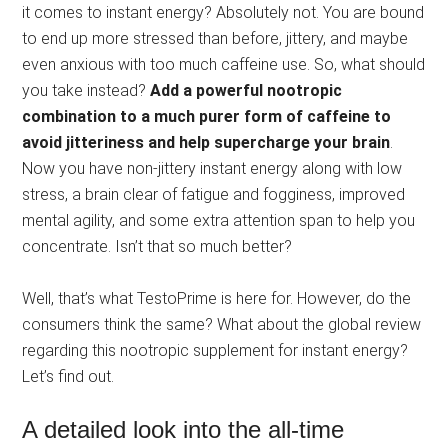
it comes to instant energy? Absolutely not. You are bound
to end up more stressed than before, jittery, and maybe
even anxious with too much caffeine use. So, what should
you take instead?
Add a powerful nootropic
combination to a much purer form of caffeine to
avoid jitteriness and help supercharge your brain
.
Now you have non-jittery instant energy along with low
stress, a brain clear of fatigue and fogginess, improved
mental agility, and some extra attention span to help you
concentrate. Isn’t that so much better?
Well, that’s what TestoPrime is here for. However, do the
consumers think the same? What about the global review
regarding this nootropic supplement for instant energy?
Let’s find out.
A detailed look into the all-time