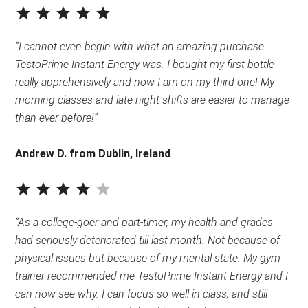
⭐
⭐
⭐
⭐
⭐
Rating: 5 out of 5.
“I cannot even begin with what an amazing purchase
TestoPrime Instant Energy was. I bought my first bottle
really apprehensively and now I am on my third one! My
morning classes and late-night shifts are easier to manage
than ever before!”
Andrew D. from Dublin, Ireland
⭐
⭐
⭐
⭐
Rating: 4 out of 5.
“As a college-goer and part-timer, my health and grades
had seriously deteriorated till last month. Not because of
physical issues but because of my mental state. My gym
trainer recommended me TestoPrime Instant Energy and I
can now see why. I can focus so well in class, and still