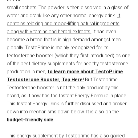
small sachets. The powder is then dissolved in a glass of
water and drank like any other normal energy drink.
It
contains relaxing and mood-lifting natural ingredients,
along with vitamins and herbal extracts.
It has even
become a brand that is in high demand amongst men
globally. TestoPrime is mainly recognized for its
testosterone booster (which they first introduced) as one
of the best dietary supplements for healthy testosterone
production in men,
to learn more about TestoPrime
Testosterone Booster, Tap Here!
But Testoprime
Testosterone booster is not the only product by this
brand, as it now has the Instant Energy Formula in place.
This Instant Energy Drink is further discussed and broken
down into mechanisms down below. It is also on the
budget-friendly side
.
This energy supplement by Testoprime has also gained