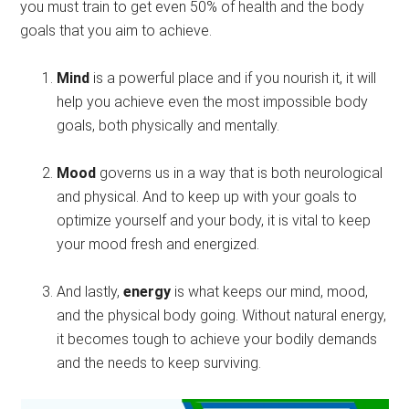
you must train to get even 50% of health and the body
goals that you aim to achieve.
Mind
is a powerful place and if you nourish it, it will
help you achieve even the most impossible body
goals, both physically and mentally.
Mood
governs us in a way that is both neurological
and physical. And to keep up with your goals to
optimize yourself and your body, it is vital to keep
your mood fresh and energized.
And lastly,
energy
is what keeps our mind, mood,
and the physical body going. Without natural energy,
it becomes tough to achieve your bodily demands
and the needs to keep surviving.