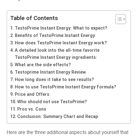
Table of Contents
TestoPrime Instant Energy: What to expect?
Benefits of TestoPrime Instant Energy:
How does TestoPrime Instant Energy work?
A detailed look into the all-time favorite
TestoPrime Instant Energy ingredients:
What are the side effects?
Testoprime Instant Energy Review
How long does it take to see results?
How to use TestoPrime Instant Energy Formula?
Price and Offers:
Who should not use TestoPrime?
Pros vs. Cons
Conclusion: Summary Chart and Recap
Here are the three additional aspects about yourself that