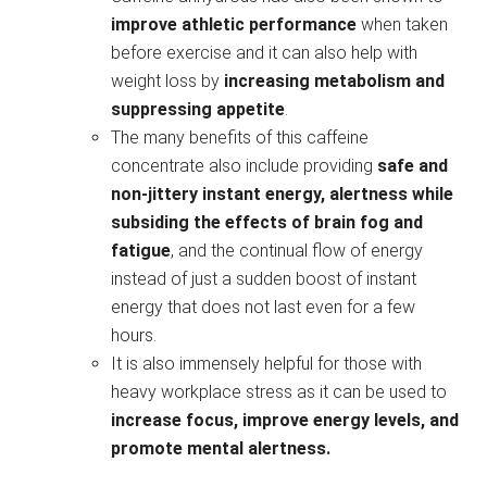
improve athletic performance
when taken
before exercise and it can also help with
weight loss by
increasing metabolism and
suppressing appetite
.
The many benefits of this caffeine
concentrate also include providing
safe and
non-jittery instant energy, alertness
while
subsiding the effects of brain fog and
fatigue
, and the continual flow of energy
instead of just a sudden boost of instant
energy that does not last even for a few
hours.
It is also immensely helpful for those with
heavy workplace stress as it can be used to
increase focus, improve energy levels, and
promote mental alertness.