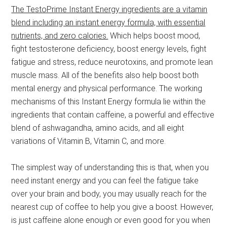
The TestoPrime Instant Energy ingredients are a vitamin
blend including an instant energy formula, with essential
nutrients, and zero calories.
Which helps boost mood,
fight testosterone deficiency, boost energy levels, fight
fatigue and stress, reduce neurotoxins, and promote lean
muscle mass. All of the benefits also help boost both
mental energy and physical performance. The working
mechanisms of this Instant Energy formula lie within the
ingredients that contain caffeine, a powerful and effective
blend of ashwagandha, amino acids, and all eight
variations of Vitamin B, Vitamin C, and more.
The simplest way of understanding this is that, when you
need instant energy and you can feel the fatigue take
over your brain and body, you may usually reach for the
nearest cup of coffee to help you give a boost. However,
is just caffeine alone enough or even good for you when