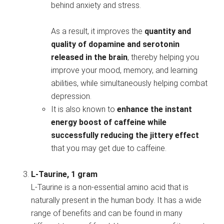
behind anxiety and stress.
As a result, it improves the
quantity and
quality of dopamine and serotonin
released in the brain
, thereby helping you
improve your mood, memory, and learning
abilities, while simultaneously helping combat
depression.
It is also known to
enhance the instant
energy boost of caffeine while
successfully reducing the jittery effect
that you may get due to caffeine.
L-Taurine, 1 gram
L-Taurine is a non-essential amino acid that is
naturally present in the human body. It has a wide
range of benefits and can be found in many