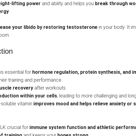
ight-lifting power
and ability and helps you
break through wo
ergy
.
rease your libido by restoring testosterone
in your body. It i
room.
tion
t is essential for
hormone regulation, protein synthesis, and
their training and performance.
uscle recovery
after workouts.
duction within your cells
, leading to more challenging and long
-soluble vitamin
improves mood and helps relieve anxiety or s
ULK crucial for
immune system function and athletic perform
f training
and keeps your
bones strong.