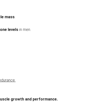
cle mass
.
rone levels
in men.
ndurance.
uscle growth and performance.