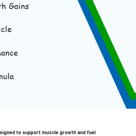
designed to support
muscle growth and fuel