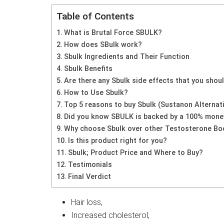
Table of Contents
What is Brutal Force SBULK?
How does SBulk work?
Sbulk Ingredients and Their Function
Sbulk Benefits
Are there any Sbulk side effects that you sho
How to Use Sbulk?
Top 5 reasons to buy Sbulk (Sustanon Alternat
Did you know SBULK is backed by a 100% mone
Why choose Sbulk over other Testosterone Bo
Is this product right for you?
Sbulk; Product Price and Where to Buy?
Testimonials
Final Verdict
Hair loss,
Increased cholesterol,