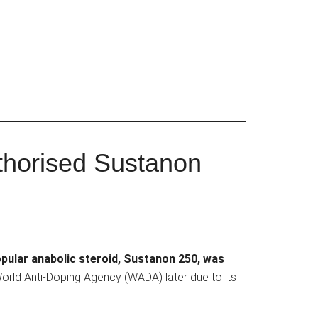
thorised Sustanon
pular anabolic steroid, Sustanon 250, was
World Anti-Doping Agency (WADA) later due to its