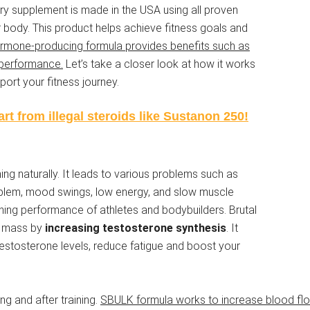
tary supplement is made in the USA using all proven
ur body. This product helps achieve fitness goals and
ormone-producing formula provides benefits such as
 performance.
Let’s take a closer look at how it works
ort your fitness journey.
rt from illegal steroids like Sustanon 250!
ing naturally. It leads to various problems such as
roblem, mood swings, low energy, and slow muscle
ining performance of athletes and bodybuilders. Brutal
e mass by
increasing testosterone synthesis
. It
 testosterone levels, reduce fatigue and boost your
ing and after training.
SBULK formula works to increase blood flo