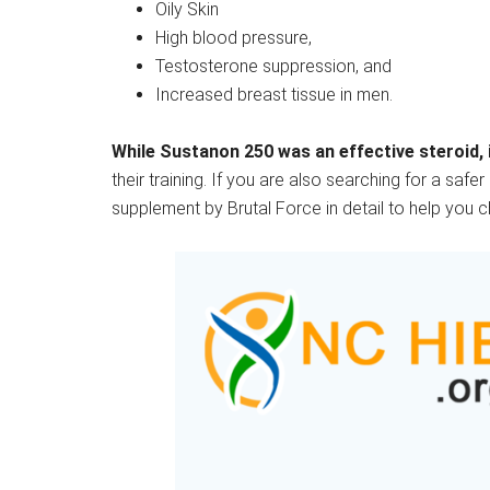
Oily Skin
High blood pressure,
Testosterone suppression, and
Increased breast tissue in men.
While Sustanon 250 was an effective steroid, i
their training. If you are also searching for a saf
supplement by Brutal Force in detail to help you 