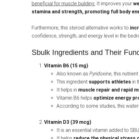
beneficial for muscle building.
It improves your
we
stamina and strength,
promoting full body en
Furthermore, this steroid alternative works to
inc
confidence, strength, and energy level in the bed
Sbulk Ingredients and Their Func
Vitamin B6 (15 mg)
Also known as
Pyridoxine
, this nutrien
This ingredient
supports athletes
in 
It helps in
muscle repair and rapid m
Vitamin B6 helps
optimize energy pro
According to some studies, this water
Vitamin D3 (39 mcg)
It is an essential vitamin added to SB
It helps
reduce the physical stress o