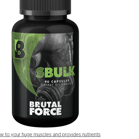
w to your huge muscles and provides nutrients