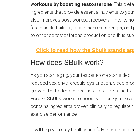
workouts by boosting testosterone
. This die
ingredients that provide essential nutrients to yo
also improves post-workout recovery time.
Its h
fast muscle building, and enhancing strength, and
to enhance testosterone production and thus supp
Click to read how the Sbulk stands apa
How does SBulk work?
As you start aging, your testosterone starts declin
reduced sex drive, erectile dysfunction, sleep p
growth. Testosterone decline also affects the tra
Force’s SBULK works to boost your bulky muscl
contains ingredients proven clinically to regulate
exercise performance.
It will help you stay healthy and fully energetic dur