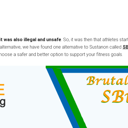
t was also illegal and unsafe
. So, it was then that athletes sta
er alternative, we have found one alternative to Sustanon called
S
choose a safer and better option to support your fitness goals.