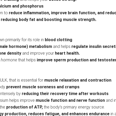
alcium and phosphorus
.
wn to
reduce inflammation, improve brain function, and reduc
n
reducing body fat and boosting muscle strength.
n primarily for its role in
blood clotting
.
male hormone) metabolism
and helps
regulate insulin secre
one density
and improve your
heart health.
n hormone
that helps
improve sperm production and testoste
ULK, that is essential for
muscle relaxation and contraction
.
body
prevent muscle soreness and cramps
.
 intensely by
reducing their recovery time
after workouts
.
esium helps improve
muscle function and nerve function
and i
 the
production of ATP,
the body’s primary energy source.
gy production, reduces fatigue, and enhances endurance
in 