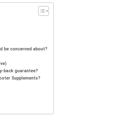
uld be concerned about?
ive)
y-back guarantee?
oster Supplements?