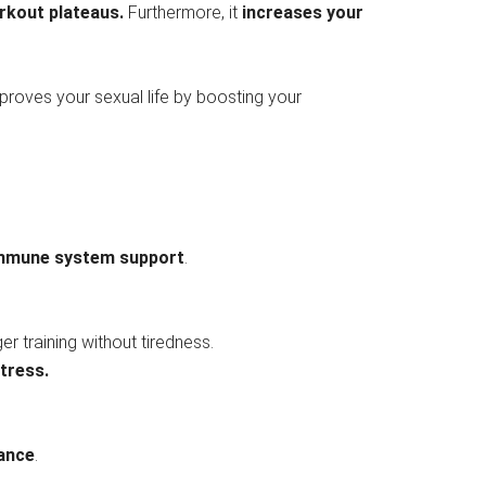
rkout plateaus.
Furthermore, it
increases your
mproves your sexual life by boosting your
 immune system support
.
er training without tiredness.
tress.
ance
.