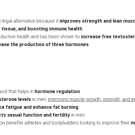
s legal alternative because it
improves strength and lean mus
 tissue, and boosting immune health
.
productive health and has been shown to
increase free testoste
rease the production of three hormones
:
,
cid that helps in
hormone regulation
.
sterone levels
in men,
improving muscle growth, strength, and e
ce fatigue and enhance fat burning
.
ts sexual function and fertility
in men.
on benefits athletes and bodybuilders looking to improve their
m