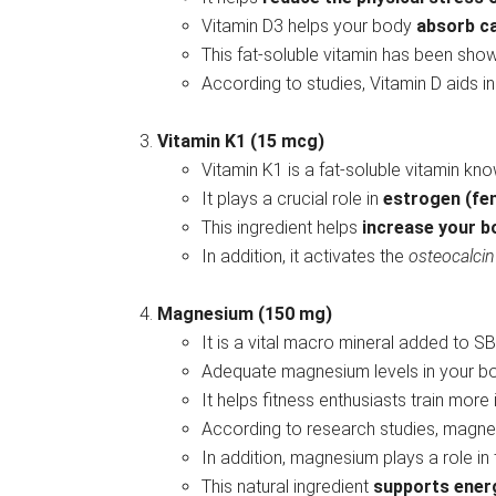
Vitamin D3 helps your body
absorb c
This fat-soluble vitamin has been sho
According to studies, Vitamin D aids i
Vitamin K1 (15 mcg)
Vitamin K1 is a fat-soluble vitamin know
It plays a crucial role in
estrogen (fe
This ingredient helps
increase your b
In addition, it activates the
osteocalci
Magnesium (150 mg)
It is a vital macro mineral added to SB
Adequate magnesium levels in your 
It helps fitness enthusiasts train more
According to research studies, magn
In addition, magnesium plays a role in
This natural ingredient
supports ener