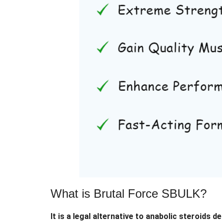
What is Brutal Force SBULK?
It is a legal alternative to anabolic steroids 