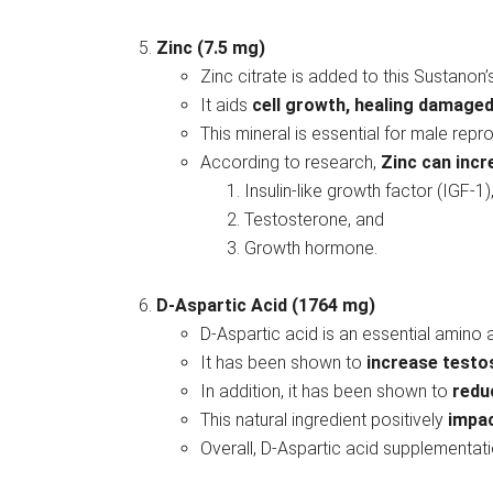
Zinc (7.5 mg)
Zinc citrate is added to this Sustanon’
It aids
cell growth, healing damaged
This mineral is essential for male re
According to research,
Zinc can inc
Insulin-like growth factor (IGF-1)
Testosterone, and
Growth hormone.
D-Aspartic Acid (1764 mg)
D-Aspartic acid is an essential amino a
It has been shown to
increase testo
In addition, it has been shown to
redu
This natural ingredient positively
impac
Overall, D-Aspartic acid supplementati