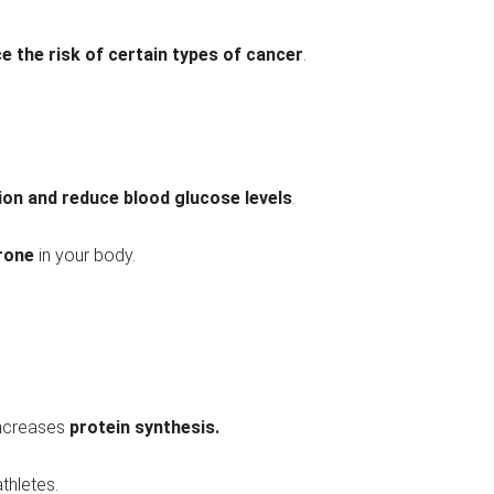
e the risk of certain types of cancer
.
tion and reduce blood glucose levels
.
rone
in your body.
ncreases
protein synthesis.
athletes.