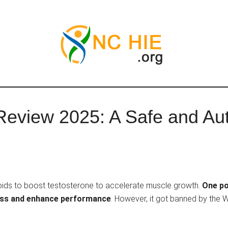
Review 2025: A Safe and Au
roids to boost testosterone to accelerate muscle growth.
One po
mass and enhance performance
. However, it got banned by the 