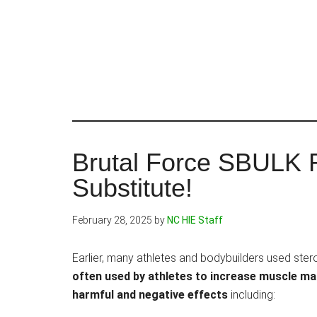
Skip
to
main
content
Brutal Force SBULK 
Substitute!
February 28, 2025
by
NC HIE Staff
Earlier, many athletes and bodybuilders used ste
often used by athletes to increase muscle 
harmful and negative effects
including: