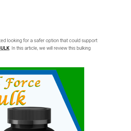
rted looking for a safer option that could support
BULK
. In this article, we will review this bulking