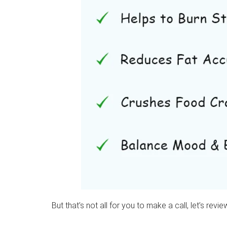
But that’s not all for you to make a call, let’s rev