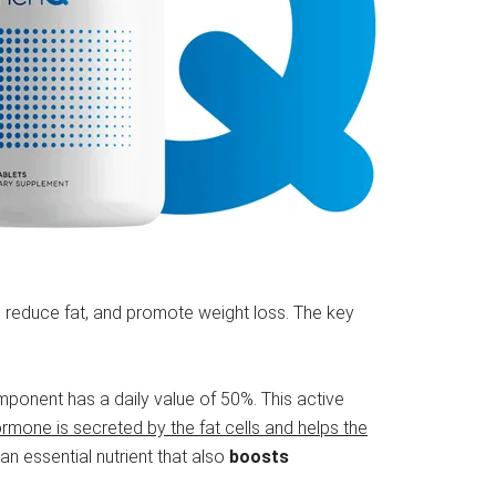
elp reduce fat, and promote weight loss. The key
ponent has a daily value of 50%. This active
ormone is secreted by the fat cells and helps the
 an essential nutrient that also
boosts