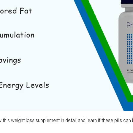
iew this weight loss supplement in detail and learn if these pills 