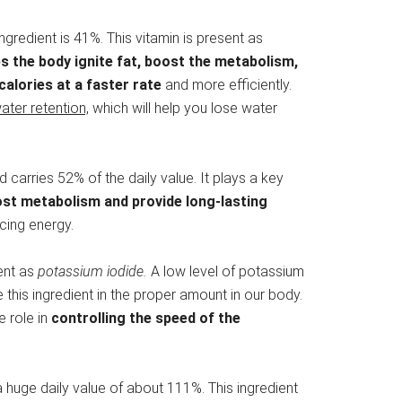
ingredient is 41%. This vitamin is present as
ps the body ignite fat, boost the metabolism,
calories at a faster rate
and more efficiently.
ater retention,
which will help you lose water
nd carries 52% of the daily value. It plays a key
oost metabolism and provide long-lasting
ing energy.
sent as
potassium iodide.
A low level of potassium
this ingredient in the proper amount in our body.
ge role in
controlling the speed of the
s a huge daily value of about 111%. This ingredient