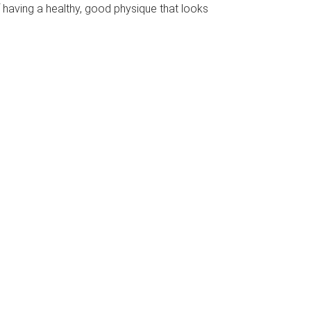
f having a healthy, good physique that looks