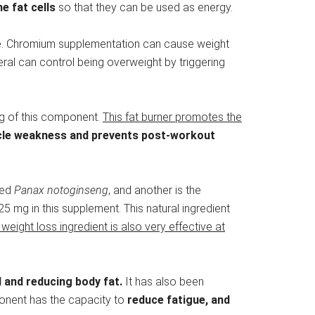
e fat cells
so that they can be used as energy.
alue. Chromium supplementation can cause weight
neral can control being overweight by triggering
 mg of this component.
This fat burner promotes the
cle weakness and prevents post-workout
led
Panax
notoginseng
, and another is the
5 mg in this supplement. This natural ingredient
 weight loss ingredient is also very effective at
I and reducing body fat.
It has also been
ponent has the capacity to
reduce fatigue, and