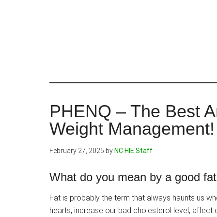
Skip
to
main
content
PHENQ – The Best An
Weight Management!
February 27, 2025
by
NC HIE Staff
What do you mean by a good fat
Fat is probably the term that always haunts us wh
hearts, increase our bad cholesterol level, affect