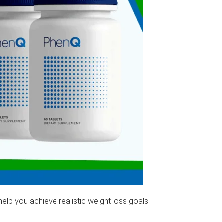
can help you achieve realistic weight loss goals.