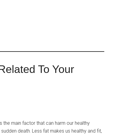
Related To Your
s the main factor that can harm our healthy
r sudden death. Less fat makes us healthy and fit,