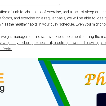
mption of junk foods, a lack of exercise, and a lack of sleep are 
nk foods, and exercise on a regular basis, we will be able to lose 
 all the healthy habits in your busy schedule. Even you might not
ur weight management, nowadays one supplement is ruling the mar
ody weight by reducing excess fat, crashing unwanted cravings, 
effects.