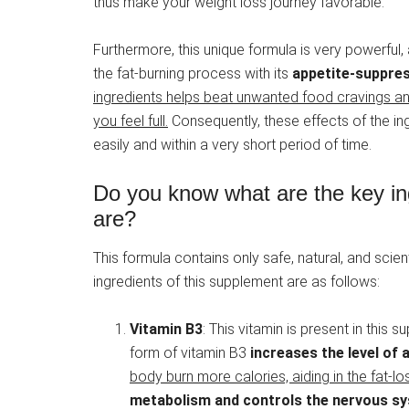
thus make your weight loss journey favorable.
Furthermore, this unique formula is very powerful,
the fat-burning process with its
appetite-suppres
ingredients helps beat unwanted food cravings and
you feel full.
Consequently, these effects of the ing
easily and within a very short period of time.
Do you know what are the key ing
are?
This formula contains only safe, natural, and scie
ingredients of this supplement are as follows:
Vitamin B3
: This vitamin is present in this
form of vitamin B3
increases the level of
body burn more calories, aiding in the fat-l
metabolism and controls the nervous s