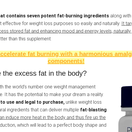
hat contains seven potent fat-burning ingredients
along with 
 effective for weight loss purposes so easily and naturally.
It ta
ess stored fat and enhancing mood and energy levels, naturally.
tter than this supplement.
ccelerate fat burning with a harmonious amalg
components!
the excess fat in the body?
with the world’s number one weight management
 It has the potential to make your dream a reality.
to use and legal to purchase,
unlike weight loss
ral ingredients that can deliver multiple
fat-blasting
an induce more heat in the body and thus fire up the
ction, which will lead to a perfect body shape and