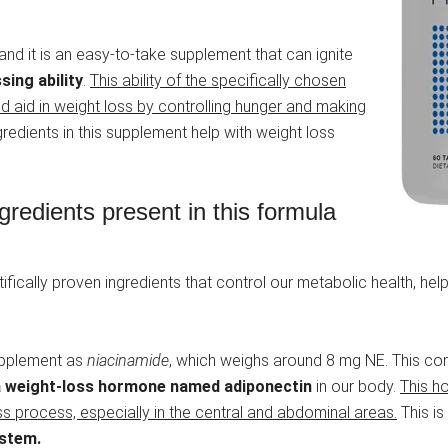
 and it is an easy-to-take supplement that can ignite
sing ability
.
This ability of the specifically chosen
 aid in weight loss by controlling hunger and making
redients in this supplement help with weight loss
redients present in this formula
ntifically proven ingredients that control our metabolic health, h
 supplement as
niacinamide
, which weighs around 8 mg NE. This com
 a weight-loss hormone named adiponectin
in our body.
This h
oss process, especially in the central and abdominal areas.
This is
ystem.