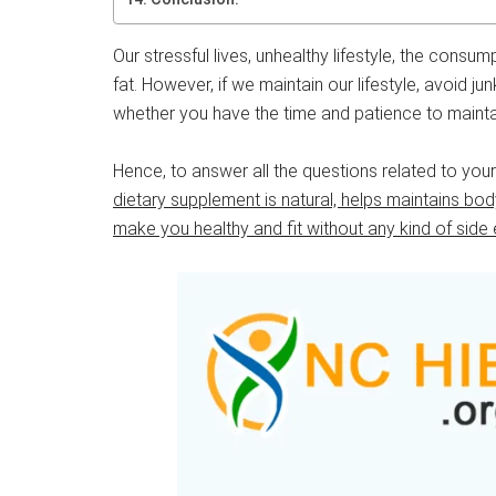
Our stressful lives, unhealthy lifestyle, the consu
fat. However, if we maintain our lifestyle, avoid ju
whether you have the time and patience to maintain
Hence, to answer all the questions related to yo
dietary supplement is natural, helps maintains b
make you healthy and fit without any kind of side 