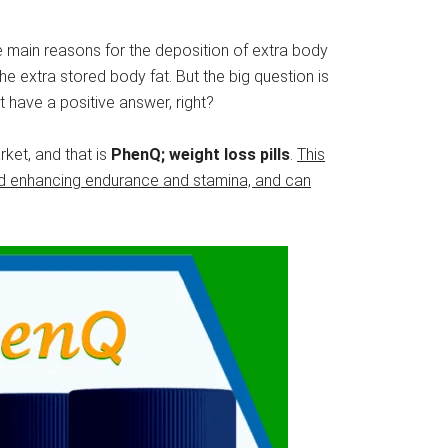
the main reasons for the deposition of extra body
the extra stored body fat. But the big question is
 have a positive answer, right?
ket, and that is
PhenQ; weight loss pills
.
This
and enhancing endurance and stamina, and can