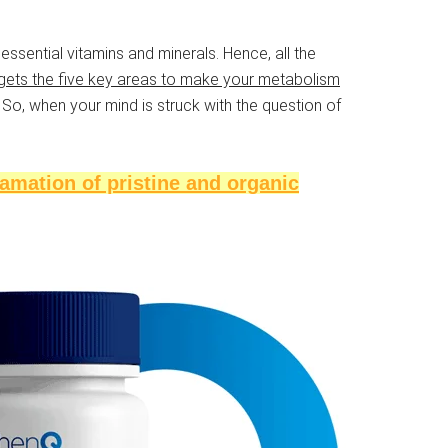
essential vitamins and minerals. Hence, all the
rgets the five key areas to make your metabolism
So, when your mind is struck with the question of
amation of pristine and organic