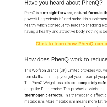
Have you heard about PhenQ?
PhenQ is a
straightforward, natural formula t
powerful ingredients infused make this supplement
healthy which consequently leads to shedding exc
having a healthy and attractive body, nothing is be
Click to learn how PhenQ can a
How does PhenQ work to reduce 
This Wolfson Brands (UK) Limited provides you 
formula that can help you get your dream physique.
The PhenQ Weight loss pills are
completely safe 
drugs like Phentermine. This product contains natu
thermogenic effects
.
This thermogenic effect c
metabolism.
More metabolism means more fat redu