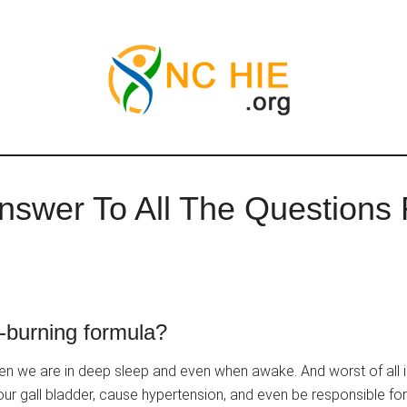
swer To All The Questions 
-burning formula?
en we are in deep sleep and even when awake. And worst of all i
 our gall bladder, cause hypertension, and even be responsible fo