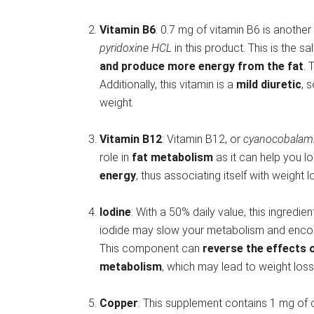
Vitamin B6
: 0.7 mg of vitamin B6 is another 
pyridoxine HCL
in this product. This is the sa
and produce more energy from the fat
. 
Additionally, this vitamin is a
mild diuretic
, 
weight.
Vitamin B12
: Vitamin B12, or
cyanocobalam
role in
fat metabolism
as it can help you l
energy
, thus associating itself with weight 
Iodine
: With a 50% daily value, this ingredi
iodide may slow your metabolism and encourag
This component can
reverse the effects 
metabolism
, which may lead to weight loss
Copper
: This supplement contains 1 mg of 