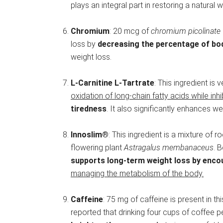
plays an integral part in restoring a natural
Chromium
: 20 mcg of
chromium picolinate
loss by
decreasing the percentage of bod
weight loss.
L-Carnitine L-Tartrate
: This ingredient is
oxidation of long-chain fatty acids while inhi
tiredness
. It also significantly enhances we
Innoslim®
: This ingredient is a mixture of 
flowering plant
Astragalus membanaceus
. 
supports long-term weight loss by encou
managing the metabolism of the body.
Caffeine
: 75 mg of caffeine is present in t
reported that drinking four cups of coffee