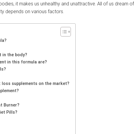
odies, it makes us unhealthy and unattractive. All of us dream o
ity depends on various factors.
ula?
 in the body?
nt in this formula are?
ls?
 loss supplements on the market?
pplement?
at Burner?
et Pills?