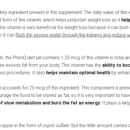
key ingredient present in this supplement. The daily value of this 
lt form of this vitamin, which helps jumpstart weight loss as it
hel
This vitamin is very beneficial for weight loss because it can burn
so it can
flush the excess water through the kidneys and reduce w
in
, the PhenQ diet pill contains 1.25 mcg of this vitamin in total a
ose excess fat from your body. This vitamin has the
ability to b
loss procedures. It also
helps maintain optimal health
by enhanc
ent accounts for 75 mcg of this ingredient. This component is pre
e the food to be stored as fat, so it is very important to have 
of slow metabolism and burn the fat as energy
. It plays a lar
.
copper in the form of
cupric sulfate
. But this little amount carrie