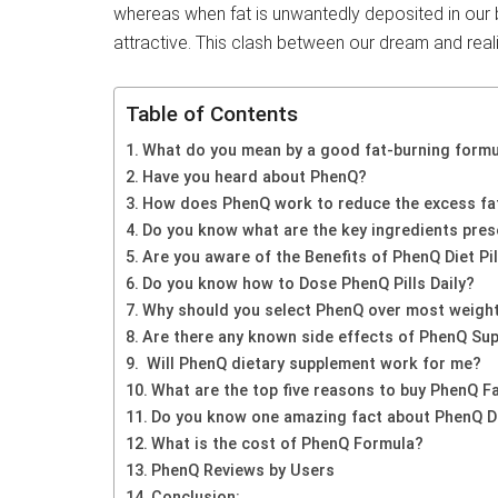
whereas when fat is unwantedly deposited in our b
attractive. This clash between our dream and real
Table of Contents
What do you mean by a good fat-burning form
Have you heard about PhenQ?
How does PhenQ work to reduce the excess fat
Do you know what are the key ingredients prese
Are you aware of the Benefits of PhenQ Diet Pil
Do you know how to Dose PhenQ Pills Daily?
Why should you select PhenQ over most weight
Are there any known side effects of PhenQ Su
Will PhenQ dietary supplement work for me?
What are the top five reasons to buy PhenQ F
Do you know one amazing fact about PhenQ Di
What is the cost of PhenQ Formula?
PhenQ Reviews by Users
Conclusion: