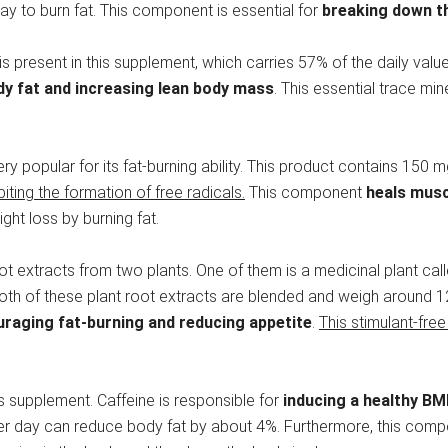
 way to burn fat. This component is essential for
breaking down th
is present in this supplement, which carries 57% of the daily v
y fat and increasing lean body mass
. This essential trace mi
 very popular for its fat-burning ability. This product contains 150
biting the formation of free radicals.
This component
heals mus
ight loss by burning fat.
root extracts from two plants. One of them is a medicinal plant cal
Both of these plant root extracts are blended and weigh around 12
raging fat-burning and reducing appetite
.
This stimulant-free
his supplement. Caffeine is responsible for
inducing a healthy BM
 per day can reduce body fat by about 4%. Furthermore, this com