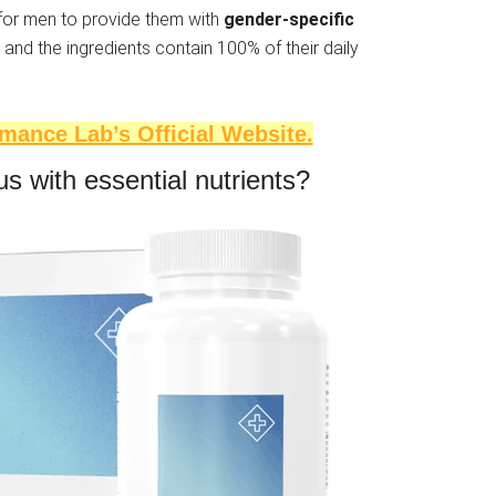
 for men to provide them with
gender-specific
 and the ingredients contain 100% of their daily
rmance Lab’s Official Website.
s with essential nutrients?