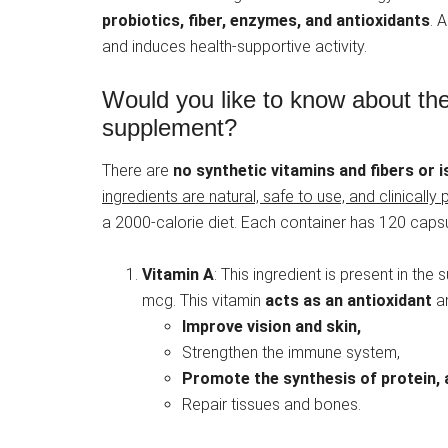
probiotics, fiber, enzymes, and antioxidants
. 
and induces health-supportive activity.
Would you like to know about the
supplement?
There are
no synthetic vitamins and fibers or i
ingredients are natural, safe to use, and clinically 
a 2000-calorie diet. Each container has 120 capsule
Vitamin A
: This ingredient is present in th
mcg. This vitamin
acts as an antioxidant
an
Improve vision and skin,
Strengthen the immune system,
Promote the synthesis of protein, 
Repair tissues and bones.