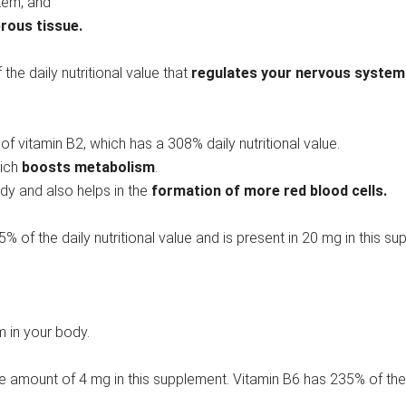
tem, and
rous tissue.
the daily nutritional value that
regulates your nervous system
f vitamin B2, which has a 308% daily nutritional value.
hich
boosts metabolism
.
dy and also helps in the
formation of more red blood cells.
25% of the daily nutritional value and is present in 20 mg in this s
m in your body.
he amount of 4 mg in this supplement. Vitamin B6 has 235% of th