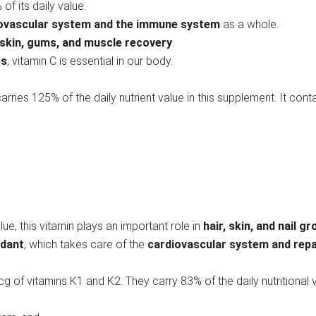
of its daily value.
iovascular system and the immune system
as a whole.
 skin, gums, and muscle recovery
.
es
, vitamin C is essential in our body.
carries 125% of the daily nutrient value in this supplement. It cont
lue, this vitamin plays an important role in
hair, skin, and nail g
idant
, which takes care of the
cardiovascular system and rep
g of vitamins K1 and K2. They carry 83% of the daily nutritional 