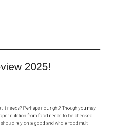
eview 2025!
at it needs? Perhaps not, right? Though you may
proper nutrition from food needs to be checked
ou should rely on a good and whole food multi-