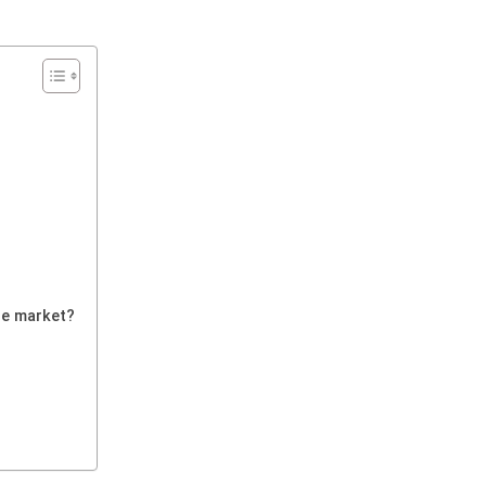
he market?