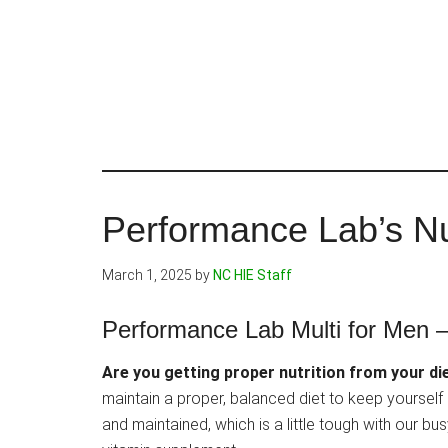
Skip
to
main
content
Performance Lab’s Nu
March 1, 2025
by
NC HIE Staff
Performance Lab Multi for Men –
Are you getting proper nutrition from your di
maintain a proper, balanced diet to keep yourself
and maintained, which is a little tough with our b