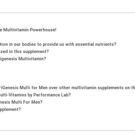
ne Multivitamin Powerhouse!
on in our bodies to provide us with essential nutrients?
used in this supplement?
igenesis Multivitamin?
iGenesis Multi for Men over other multivitamin supplements on t
Multi-Vitamins by Performance Lab?
nesis Multi For Men?
upplement?