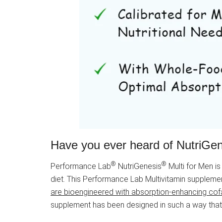
Have you ever heard of NutriGe
®
®
Performance Lab
NutriGenesis
Multi for Men is
diet. This Performance Lab Multivitamin supplem
are bioengineered with absorption-enhancing cofa
supplement has been designed in such a way that yo