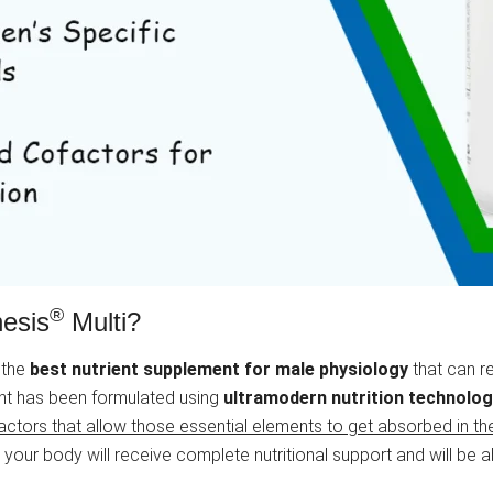
®
nesis
Multi?
 the
best nutrient supplement for male physiology
that can re
ent has been formulated using
ultramodern nutrition technolo
ctors that allow those essential elements to get absorbed in th
ur body will receive complete nutritional support and will be abl