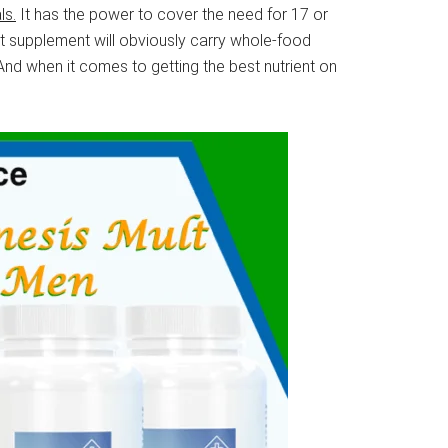
ls.
It has the power to cover the need for 17 or
ent supplement will obviously carry whole-food
And when it comes to getting the best nutrient on