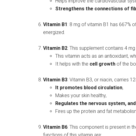
Helps improve the cardiovascular sys
Strengthens the connections of fib
Vitamin B1
: 8 mg of vitamin B1 has 667% of 
energized.
Vitamin B2
: This supplement contains 4 mg o
This vitamin acts as an antioxidant, w
It helps with the
cell growth
of the bo
Vitamin B3
: Vitamin B3, or niacin, carries 1
It promotes blood circulation
,
Makes your skin healthy,
Regulates the nervous system, and
Fires up the protein and fat metabolis
Vitamin B6
: This component is present in t
functions of this vitamin are: