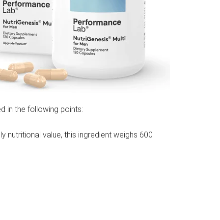
d in the following points:
ly nutritional value, this ingredient weighs 600