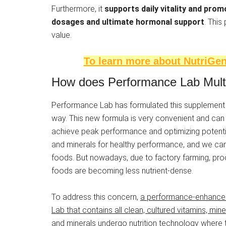
Furthermore, it
supports daily vitality and prom
dosages and ultimate hormonal support
. This
value.
To learn more about NutriGene
How does Performance Lab Multi f
Performance Lab has formulated this supplement to
way. This new formula is very convenient and can 
achieve peak performance and optimizing potentia
and minerals for healthy performance, and we can
foods. But nowadays, due to factory farming, proc
foods are becoming less nutrient-dense.
To address this concern,
a performance-enhanced
Lab that contains all clean, cultured vitamins, mine
and minerals undergo nutrition technology where