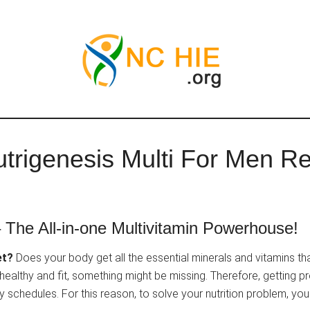
trigenesis Multi For Men R
 The All-in-one Multivitamin Powerhouse!
et?
Does your body get all the essential minerals and vitamins th
 healthy and fit, something might be missing. Therefore, getting 
usy schedules. For this reason, to solve your nutrition problem, y