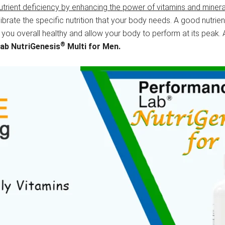
utrient deficiency by enhancing the power of vitamins and minera
ibrate the specific nutrition that your body needs. A good nutri
 you overall healthy and allow your body to perform at its peak. 
®
Lab
NutriGenesis
Multi for Men.