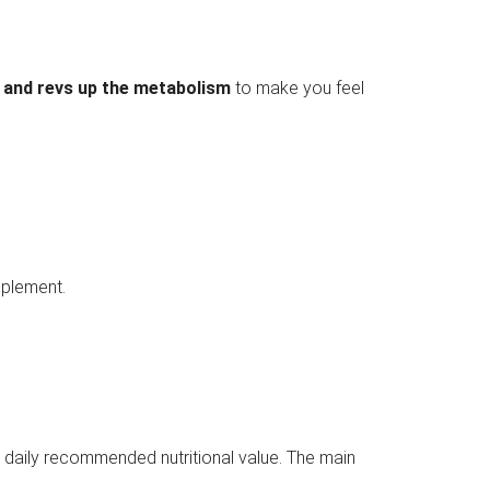
 and revs up the metabolism
to make you feel
upplement.
e daily recommended nutritional value. The main