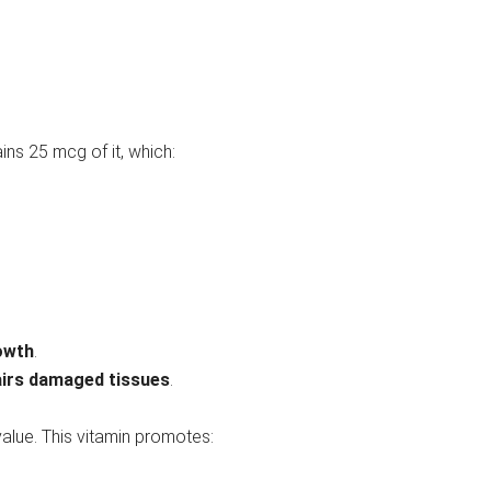
ains 25 mcg of it, which:
rowth
.
airs damaged tissues
.
value. This vitamin promotes: