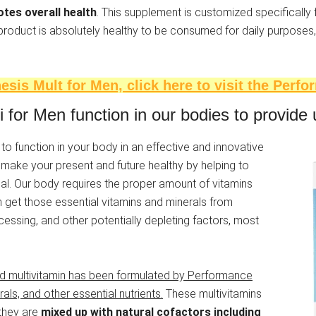
otes overall health
. This supplement is customized specifically
 product is absolutely healthy to be consumed for daily purposes,
sis Mult for Men, click here to visit the Perfo
or Men function in our bodies to provide u
 function in your body in an effective and innovative
make your present and future healthy by helping to
l. Our body requires the proper amount of vitamins
 get those essential vitamins and minerals from
essing, and other potentially depleting factors, most
 multivitamin has been formulated by Performance
rals, and other essential nutrients.
These multivitamins
 they are
mixed up with natural cofactors including