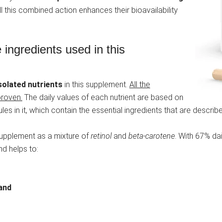
All this combined action enhances their bioavailability
 ingredients used in this
solated nutrients
in this supplement.
All the
proven.
The daily values of each nutrient are based on
s in it, which contain the essential ingredients that are describe
e supplement as a mixture of
retinol
and
beta-carotene
. With 67% dai
d helps to:
and