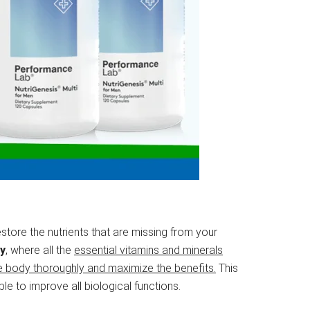
store the nutrients that are missing from your
gy
, where all the
essential vitamins and minerals
e body thoroughly and maximize the benefits.
This
e to improve all biological functions.