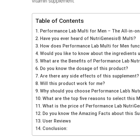
vitamin supplement.
Table of Contents
Performance Lab Multi for Men – The All-in-o
Have you ever heard of NutriGenesis® Multi?
How does Performance Lab Multi for Men functi
Would you like to know about the ingredients 
What are the Benefits of Performance Lab Nutr
Do you know the dosage of this product?
Are there any side effects of this supplement?
Will this product work for me?
Why should you choose Performance Lab’s Nutr
What are the top five reasons to select this 
What is the price of Performance Lab NutriGe
Do you know the Amazing Facts about this S
User Reviews
Conclusion: