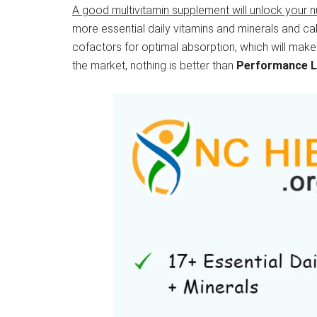
A good multivitamin supplement will unlock your n
more essential daily vitamins and minerals and cal
cofactors for optimal absorption, which will make
the market, nothing is better than
Performance 