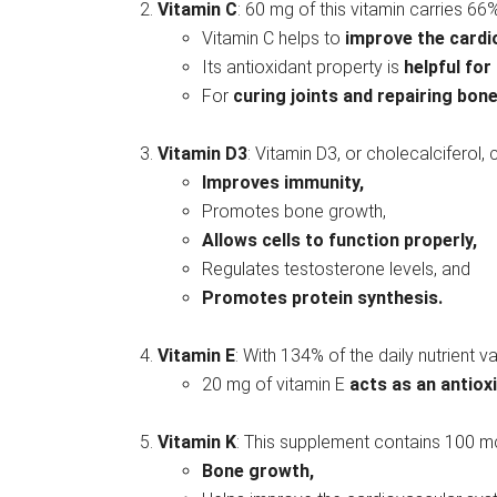
Vitamin C
: 60 mg of this vitamin carries 66% 
Vitamin C helps to
improve the card
Its antioxidant property is
helpful for
For
curing joints and repairing bon
Vitamin D3
: Vitamin D3, or cholecalciferol, 
Improves immunity,
Promotes bone growth,
Allows cells to function properly,
Regulates testosterone levels, and
Promotes protein synthesis.
Vitamin E
: With 134% of the daily nutrient va
20 mg of vitamin E
acts as an antiox
Vitamin K
: This supplement contains 100 mc
Bone growth,